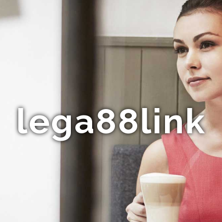
lega88link