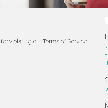
S
fo
or violating our Terms of Service
C
B
H
U