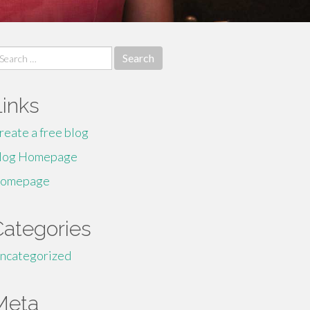
earch
r:
Links
reate a free blog
log Homepage
omepage
Categories
ncategorized
Meta