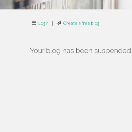
Login
|
Create a free blog
Your blog has been suspended f